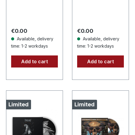
Records. Limited
CD. Another
edition digipak CD
stunning opus from
with 16 pages
Nocte Obducta, one
booklet. Grim and…
of Germany's
Regular price:
Regular price:
€0.00
€0.00
most…
Available, delivery
Available, delivery
time: 1-2 workdays
time: 1-2 workdays
Add to cart
Add to cart
Limited
Limited