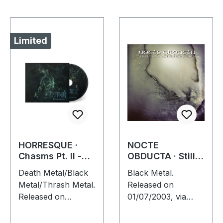
Limited
HORRESQUE ·
NOCTE
Chasms Pt. II -
OBDUCTA · Stille
The Devouring
(Das nagende
Death Metal/Black
Black Metal.
Exorbitance |
Schweigen) | CD
Metal/Thrash Metal.
Released on
DIGIPAK CD
Released on
01/07/2003, via
22/03/2024, via
Supreme Chaos
Supreme Chaos
Records. Jewelcase