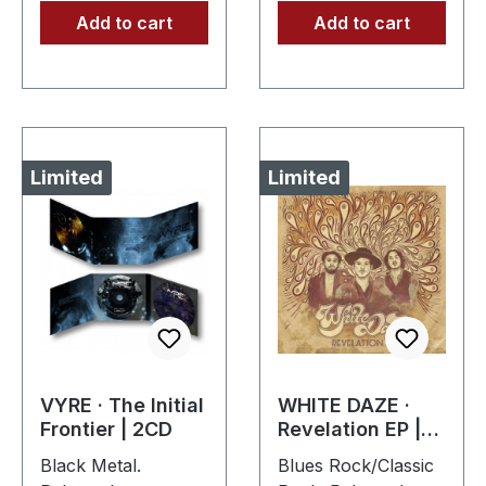
Add to cart
Add to cart
Limited
Limited
VYRE · The Initial
WHITE DAZE ·
Frontier | 2CD
Revelation EP |
DIIGPAK CD
Black Metal.
Blues Rock/Classic