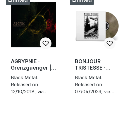
AGRYPNIE ·
BONJOUR
Grenzgaenger |
TRISTESSE ·
DIGIPAK CD
Against
Black Metal.
Black Metal.
Leviathan | ECO
Released on
Released on
RECYCLED VINYL
12/10/2018, via
07/04/2023, via
LP
Supreme Chaos
Supreme Chaos
Records. Limited
Records. Recycled
digipak edition of
eco vinyl with
"Grenzgænger".
insert, download
Limited to 1000
code, limited to 200