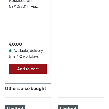
Released on
09/12/2011, via
Supreme Chaos
Records. Clear vinyl
in gatefold sleeve,
limited to 400
copies, 180g vinyl.
After a very…
Regular price:
€0.00
Available, delivery
time: 1-2 workdays
Add to cart
Others also bought
Limited
Limited