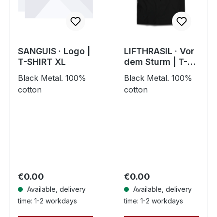
SANGUIS · Logo |
LIFTHRASIL · Vor
T-SHIRT XL
dem Sturm | T-
SHIRT
Black Metal. 100%
Black Metal. 100%
cotton
cotton
Regular price:
Regular price:
€0.00
€0.00
Available, delivery
Available, delivery
time: 1-2 workdays
time: 1-2 workdays