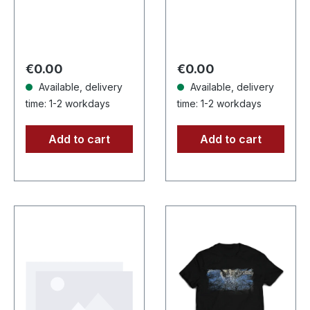
with insert, limited to
CD with Booklet.
100 copies.
Lifthrasil delivers a
Independent retailer
mesmerizing
exclusive…
journey through
Regular price:
Regular price:
€0.00
€0.00
the…
Available, delivery
Available, delivery
time: 1-2 workdays
time: 1-2 workdays
Add to cart
Add to cart