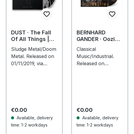
DUST · The Fall
BERNHARD
Of All Things |
GANDER · Oozing
DIGIPAK CD
Earth | DIGIPAK
Sludge Metal/Doom
Classical
CD
Metal. Released on
Music/Industrial.
01/11/2019, via
Released on
Supreme Chaos
30/09/2022, via
Records. Limited
Supreme Chaos
first edition digipak.
Records. Limited
300 copies only!
first edition digipak
With "The Fall Of
with 16 pages
All…
booklet. Feat.
Regular price:
Regular price:
€0.00
€0.00
Attila…
Available, delivery
Available, delivery
time: 1-2 workdays
time: 1-2 workdays