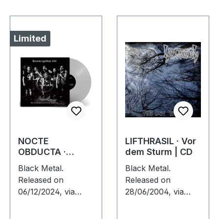
Limited
NOCTE
LIFTHRASIL · Vor
OBDUCTA ·
dem Sturm | CD
Hammergeddon
Black Metal.
Black Metal.
666 | SILVER LP
Released on
Released on
06/12/2024, via
28/06/2004, via
Supreme Chaos
Supreme Chaos
Records. Silver vinyl
Records. Jewelcase