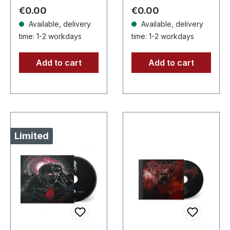
copies! 20 pages
handnumbered
Regular price:
Regular price:
€0.00
€0.00
booklet…
copies. ·…
Available, delivery
Available, delivery
time: 1-2 workdays
time: 1-2 workdays
Add to cart
Add to cart
Limited