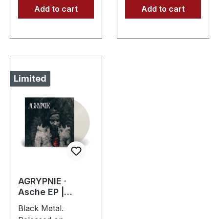
Add to cart
Add to cart
Limited
AGRYPNIE ·
Asche EP |
CLEAR LP
Black Metal.