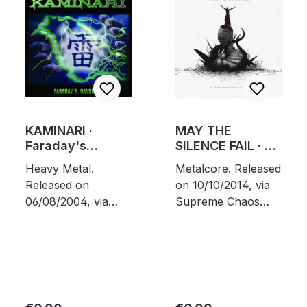
KAMINARI ·
MAY THE
Faraday's
SILENCE FAIL · Of
Daydream | CD
Hope And
Heavy Metal.
Metalcore. Released
Aspiration |
Released on
on 10/10/2014, via
DIGIPAK CD
06/08/2004, via
Supreme Chaos
Prevision Music.
Records. Digipak
Jewelcase CD. This
CD. May The
German metal outfit
Silence Fail delivers
delivers a striking
something truly
debut that perfectly
groundbreaking
marries the…
with "Of Hope…