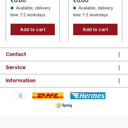
Regular price:
Regular price:
€0.00
€0.00
Available, delivery
Available, delivery
time: 1-2 workdays
time: 1-2 workdays
Add to cart
Add to cart
Contact
Service
Information