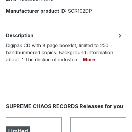
Manufacturer product ID:
SCR102DP
Description
Digipak CD with 8 page booklet, limited to 250
handnumbered copies. Background information
about '' The decline of industria…
More
SUPREME CHAOS RECORDS Releases for you
Limited