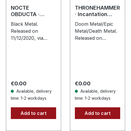
NOCTE
THRONEHAMMER
OBDUCTA ·
· Incantation
Irrlicht (Es
Rites |
Black Metal.
Doom Metal/Epic
schlägt dem
JEWELCASE CD
Released on
Metal/Death Metal.
Mond ein kaltes
11/12/2020, via
Released on
Herz) | DIGIBOOK
Supreme Chaos
15/03/2024, via
CD
Records. Limited
Supreme Chaos
Hardcover DigiBook
Records. New
with 12 pages
edition CD in
booklet. Holy hell,
jewelcase with 8
what a journey
pages booklet. The
Regular price:
Regular price:
€0.00
€0.00
Nocte…
UK/German…
Available, delivery
Available, delivery
time: 1-2 workdays
time: 1-2 workdays
Add to cart
Add to cart