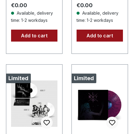
copies. This…
three cosmic
Regular price:
Regular price:
€0.00
€0.00
architects of…
Available, delivery
Available, delivery
time: 1-2 workdays
time: 1-2 workdays
Add to cart
Add to cart
Limited
Limited