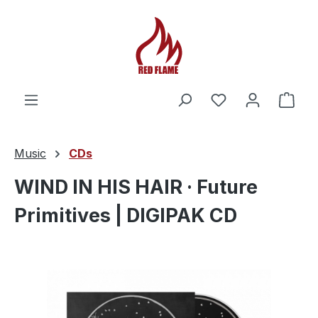
You have 0 wishl
Shop
Music
CDs
WIND IN HIS HAIR · Future
Primitives | DIGIPAK CD