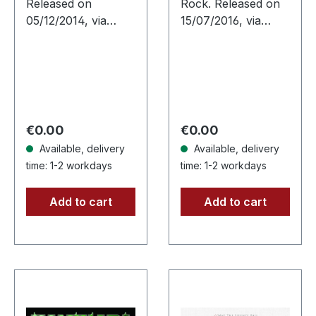
Released on
Rock. Released on
05/12/2014, via
15/07/2016, via
Supreme Chaos
Supreme Chaos
Records. Limited
Records. First
edition as classy
edition limited
trifold DigiPak with
digipak. White Daze
two CDs: The Initial
delivers pure sonic
Frontier Pt. 1 &…
thunder…
Regular price:
Regular price:
€0.00
€0.00
Available, delivery
Available, delivery
time: 1-2 workdays
time: 1-2 workdays
Add to cart
Add to cart