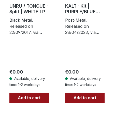
UNRU / TONGUE ·
KALT · Klt |
Split | WHITE LP
PURPLE/BLUE
SPLATTER LP
Black Metal.
Post-Metal.
Released on
Released on
22/09/2017, via
28/04/2023, via
Supreme Chaos
Supreme Chaos
Records. White
Records. SCR
vinyl, limited to 250
exclusive splatter
handnumbered
vinyl on transparent
copies only. · 180g
purple vinyl with
heavy vinyl for
blue splatters,
Regular price:
Regular price:
€0.00
€0.00
maximum…
limited…
Available, delivery
Available, delivery
time: 1-2 workdays
time: 1-2 workdays
Add to cart
Add to cart