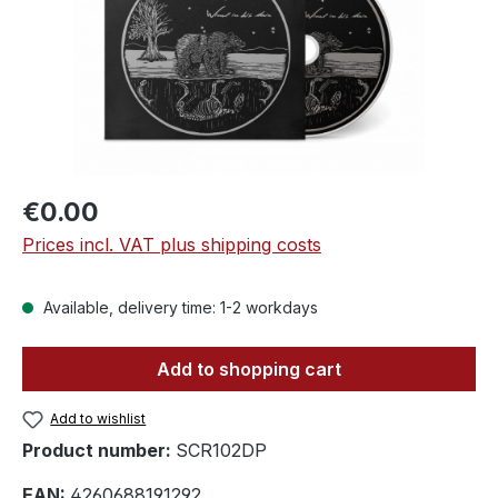
Regular price:
€0.00
Prices incl. VAT plus shipping costs
Available, delivery time: 1-2 workdays
Add to shopping cart
Add to wishlist
Product number:
SCR102DP
EAN:
4260688191292