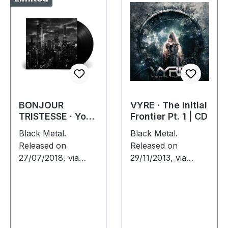
BONJOUR
VYRE · The Initial
TRISTESSE · Your
Frontier Pt. 1 | CD
Ultimate Urban
Black Metal.
Black Metal.
Nightmare |
Released on
Released on
BLACK LP
27/07/2018, via
29/11/2013, via
Supreme Chaos
Supreme Chaos
Records. Black vinyl
Records. Jewelcase
in heavy cover with
CD with 8 pages
insert and download
booklet. What
code, limited to 200
happens when