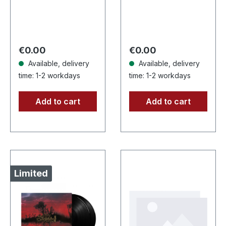
back. Front: Logo
CD with 12 pages
print, Back:
booklet. When
Tourdates. 100%
Agrypnie unleashed
cotton
"F51.4" in 2006,
Regular price:
Regular price:
€0.00
€0.00
the…
Available, delivery
Available, delivery
time: 1-2 workdays
time: 1-2 workdays
Add to cart
Add to cart
Limited