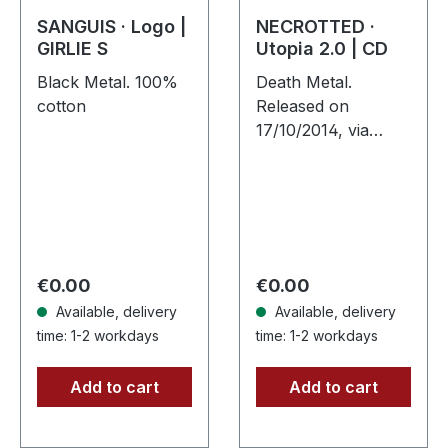
SANGUIS · Logo |
NECROTTED ·
GIRLIE S
Utopia 2.0 | CD
Black Metal. 100%
Death Metal.
cotton
Released on
17/10/2014, via
Supreme Chaos
Records. Jewelcase
CD. NECROTTEDs
new album offers
nothing but the best
out of modern
Regular price:
Regular price:
€0.00
€0.00
death…
Available, delivery
Available, delivery
time: 1-2 workdays
time: 1-2 workdays
Add to cart
Add to cart