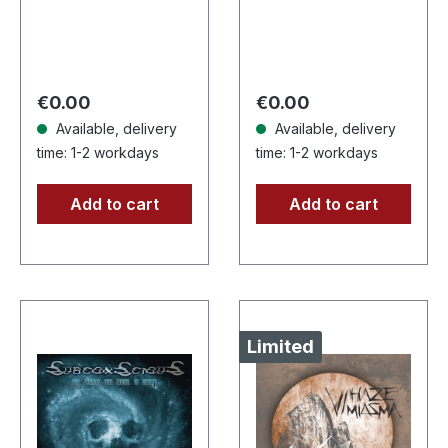
Records. Limited
Supreme Chaos
edition digipak with
Records. Jewelcase
booklet. The new
CD with 16 pages
MOTOROWL album
booklet. Karkadan
Regular price:
Regular price:
€0.00
€0.00
“This…
delivers…
Available, delivery
Available, delivery
time: 1-2 workdays
time: 1-2 workdays
Add to cart
Add to cart
Limited