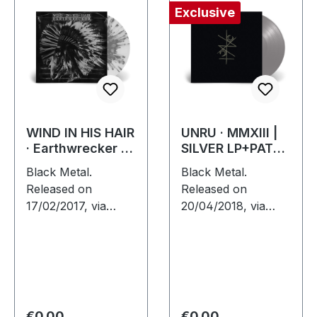
Exclusive
WIND IN HIS HAIR
UNRU · MMXIII |
· Earthwrecker |
SILVER LP+PATCH
WHITE SPLATTER
LP
Black Metal.
Black Metal.
LP
Released on
Released on
17/02/2017, via
20/04/2018, via
Supreme Chaos
Supreme Chaos
Records. White vinyl
Records. Exclusive
with grey splatters
silver vinyl - only
in standard sleeve,
available at SCR
comes with insert.
Mailorder, including
Limited to 250…
round logo patch!…
Regular price:
Regular price:
€0.00
€0.00