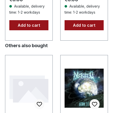
Available, delivery
Available, delivery
time: 1-2 workdays
time: 1-2 workdays
Add to cart
Add to cart
Others also bought