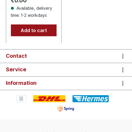
Regular price:
€0.00
"Ad…
Available, delivery
time: 1-2 workdays
Add to cart
Contact
Service
Information