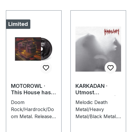
Limited
MOTOROWL ·
KARKADAN ·
This House has
Utmost
no Center |
Schizophrenia |
Doom
Melodic Death
DIGIPAK CD
CD
Rock/Hardrock/Do
Metal/Heavy
om Metal. Released
Metal/Black Metal.
on 16/02/2024, via
Released on
Supreme Chaos
08/03/2004, via