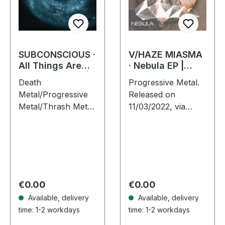
SUBCONSCIOUS ·
V/HAZE MIASMA
All Things Are
· Nebula EP |
Equal in Death |
DIGIPAK CD
Death
Progressive Metal.
CD
Metal/Progressive
Released on
Metal/Thrash Metal.
11/03/2022, via
Released on
Supreme Chaos
08/08/2008, via
Records. Limited
Supreme Chaos
edition digipak,
Records. Jewelcase
limited to 300
CD with 8 pages
handnumbered
booklet.
copies only! Dive
Regular price:
Regular price:
€0.00
€0.00
Subconscious…
into a…
Available, delivery
Available, delivery
time: 1-2 workdays
time: 1-2 workdays