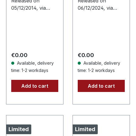
Released on
Released on
05/12/2014, via
06/12/2024, via
Supreme Chaos
Supreme Chaos
Records. Limited
Records. Silver vinyl
edition as classy
with insert, limited to
trifold DigiPak with
100 copies.
two CDs: The Initial
Independent retailer
Frontier Pt. 1 &…
exclusive…
Regular price:
Regular price:
€0.00
€0.00
Available, delivery
Available, delivery
time: 1-2 workdays
time: 1-2 workdays
Add to cart
Add to cart
Limited
Limited