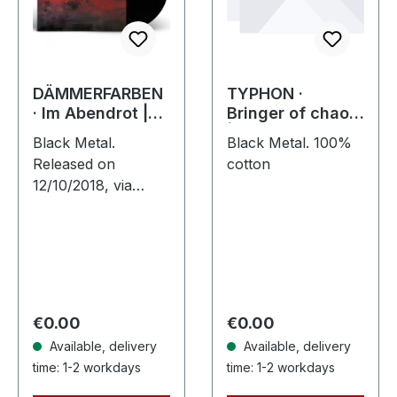
DÄMMERFARBEN
TYPHON ·
· Im Abendrot |
Bringer of chaos
BLACK 2LP
| T-SHIRT L
Black Metal.
Black Metal. 100%
Released on
cotton
12/10/2018, via
Supreme Chaos
Records. Black vinyl
limited to 200 copies
only. Vinyl
specifications: ·
180g heavy vinyl
Regular price:
Regular price:
€0.00
€0.00
for…
Available, delivery
Available, delivery
time: 1-2 workdays
time: 1-2 workdays