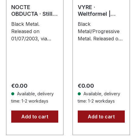
NOCTE
VYRE ·
OBDUCTA · Stille
Weltformel |
(Das nagende
DIGIPAK CD
Black Metal.
Black
Schweigen) | CD
Released on
Metal/Progressive
01/07/2003, via
Metal. Released on
Supreme Chaos
20/04/2018, via
Records. Jewelcase
Supreme Chaos
CD. Another
Records. Limited
stunning opus from
first edition digipak
Nocte Obducta, one
CD. Buckle up,
of Germany's
because VYRE
Regular price:
Regular price:
€0.00
€0.00
most…
are…
Available, delivery
Available, delivery
time: 1-2 workdays
time: 1-2 workdays
Add to cart
Add to cart