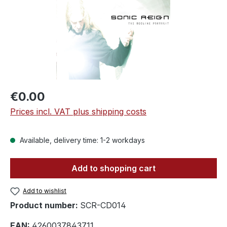
Regular price:
€0.00
Prices incl. VAT plus shipping costs
Available, delivery time: 1-2 workdays
Add to shopping cart
Add to wishlist
Product number:
SCR-CD014
EAN:
4260037843711