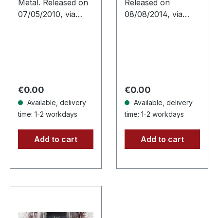
Metal. Released on
Released on
CD
DIGIPAK CD
07/05/2010, via
08/08/2014, via
Supreme Chaos
Supreme Chaos
Records. Jewelcase
Records. Limited
CD with 16 pages
digipak CD. CRIB45
booklet. Feat. Dan
from Finland are a
Swanö, Arno
well kept secret.
Menses (Subsignal),
They give as a…
Regular price:
Regular price:
€0.00
€0.00
…
Available, delivery
Available, delivery
time: 1-2 workdays
time: 1-2 workdays
Add to cart
Add to cart