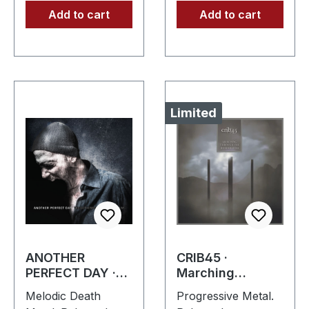
Add to cart
Add to cart
Limited
ANOTHER
CRIB45 ·
PERFECT DAY ·
Marching
The Gothenburg
Through The
Melodic Death
Progressive Metal.
Post Scriptum |
Borderlines |