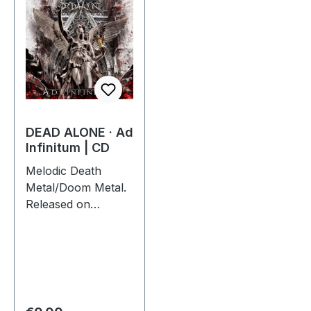
DEAD ALONE · Ad
Infinitum | CD
Melodic Death
Metal/Doom Metal.
Released on
28/09/2012, via
Supreme Chaos
Records. Jewelcase
CD. Dead Alone
delivers a crushing
statement with