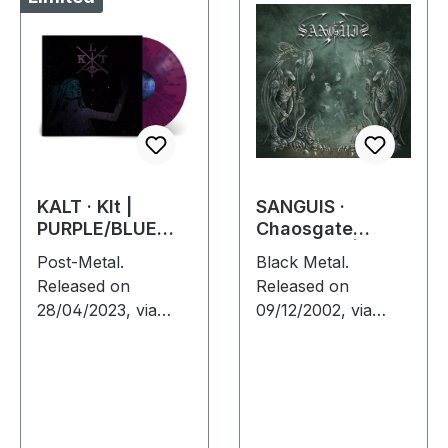
KALT · Klt |
SANGUIS ·
PURPLE/BLUE
Chaosgate
SPLATTER LP
Guardians | CD
Post-Metal.
Black Metal.
Released on
Released on
28/04/2023, via
09/12/2002, via
Supreme Chaos
Supreme Chaos
Records. SCR
Records. Jewelcase
exclusive splatter
CD with 12 page
vinyl on transparent
booklet. When
purple vinyl with
Austrian black