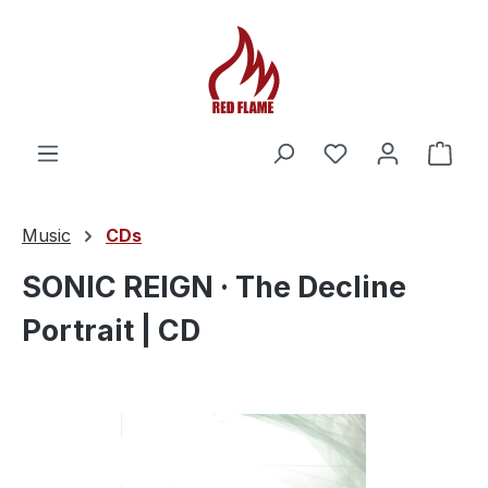
You have 0 wishl
Shop
Music
CDs
SONIC REIGN · The Decline
Portrait | CD