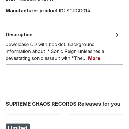
Manufacturer product ID:
SCRCD014
Description
Jewelcase CD with booklet. Background
information about '' Sonic Reign unleashes a
devastating sonic assault with "The…
More
SUPREME CHAOS RECORDS Releases for you
Limited