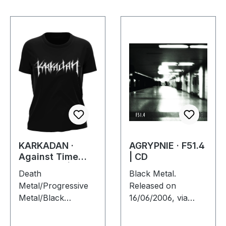
KARKADAN ·
AGRYPNIE · F51.4
Against Time
| CD
Tour 2007 |
Death
Black Metal.
GIRLIE
Metal/Progressive
Released on
Metal/Black
16/06/2006, via
Metal/Heavy Me.
Supreme Chaos
Print on front and
Records. Jewelcase