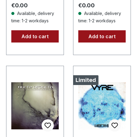
blue splatters,
metal conjures the
Regular price:
Regular price:
€0.00
€0.00
limited…
spirit of…
Available, delivery
Available, delivery
time: 1-2 workdays
time: 1-2 workdays
Add to cart
Add to cart
Limited