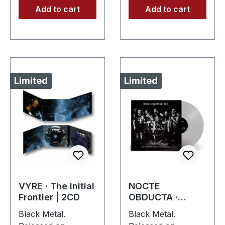
Add to cart
Add to cart
Limited
Limited
VYRE · The Initial
NOCTE
Frontier | 2CD
OBDUCTA ·
Hammergeddon
Black Metal.
Black Metal.
666 | SILVER LP