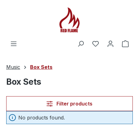
You have 0 wishl
Shop
Music
Box Sets
Box Sets
Filter products
No products found.