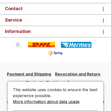
Contact
Service
Information
Payment and Shipping
Revocation and Return
Contact
Cookie preferences
This website uses cookies to ensure the best
experience possible.
More information about data usage
All prices incl. VAT plus
shipping costs
and possible
delivery charges, if not stated otherwise.