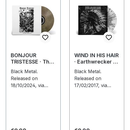
BONJOUR
WIND IN HIS HAIR
TRISTESSE · The
· Earthwrecker |
World Without Us
WHITE SPLATTER
Black Metal.
Black Metal.
| ECO RECYCLE
LP
Released on
Released on
LP
18/10/2024, via
17/02/2017, via
Supreme Chaos
Supreme Chaos
Records. Eco
Records. White vinyl
recycle vinyl with
with grey splatters
insert, color may
in standard sleeve,
vary, limited to 100
comes with insert.
copies. · Second
Limited to 250…