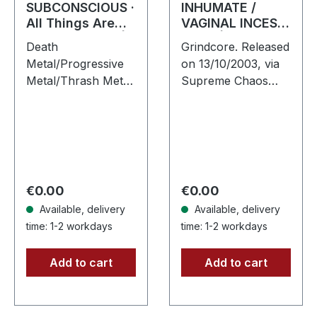
SUBCONSCIOUS ·
INHUMATE /
All Things Are
VAGINAL INCEST
Equal in Death |
· Split | BLACK 7"
Death
Grindcore. Released
CD
EP
Metal/Progressive
on 13/10/2003, via
Metal/Thrash Metal.
Supreme Chaos
Released on
Records. Black 7",
08/08/2008, via
heavy thick vinyl, in
Supreme Chaos
a sturdy cover with
Records. Jewelcase
printed inner sleeve.
CD with 8 pages
Vinyl…
booklet.
Regular price:
Regular price:
€0.00
€0.00
Subconscious…
Available, delivery
Available, delivery
time: 1-2 workdays
time: 1-2 workdays
Add to cart
Add to cart