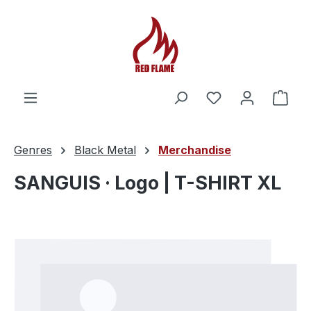
You have 0 wishl
Shop
Genres
Black Metal
Merchandise
SANGUIS · Logo | T-SHIRT XL