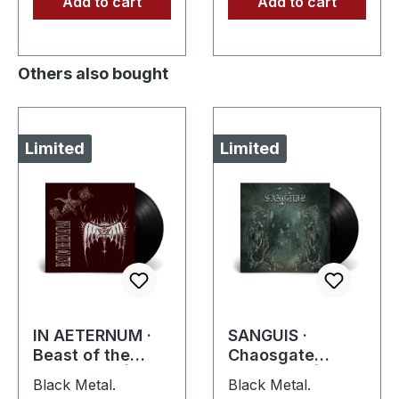
Add to cart
Add to cart
Others also bought
Limited
Limited
IN AETERNUM ·
SANGUIS ·
Beast of the
Chaosgate
Pentagram |
Guardians |
Black Metal.
Black Metal.
BLACK 10" MLP
BLACK LP