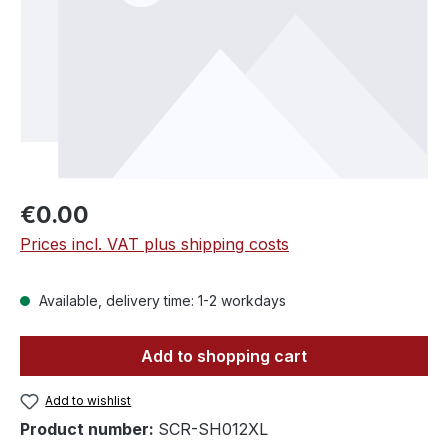
Regular price:
€0.00
Prices incl. VAT plus shipping costs
Available, delivery time: 1-2 workdays
Add to shopping cart
Add to wishlist
Product number:
SCR-SH012XL