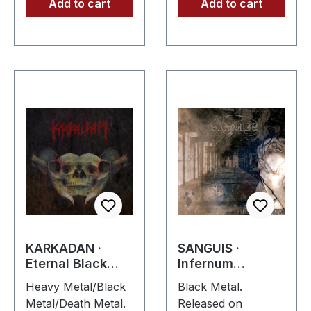
Add to cart
Add to cart
KARKADAN ·
SANGUIS ·
Eternal Black
Infernum
Reflections | CD
Infinitum | CD
Heavy Metal/Black
Black Metal.
Metal/Death Metal.
Released on