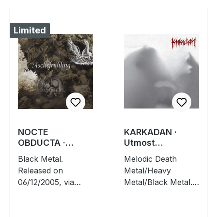
Limited
NOCTE
KARKADAN ·
OBDUCTA ·
Utmost
Aschefrühling |
Schizophrenia |
Black Metal.
Melodic Death
CD SINGLE
CD
Released on
Metal/Heavy
06/12/2005, via
Metal/Black Metal.
Supreme Chaos
Released on
Records. Strictly
08/03/2004, via