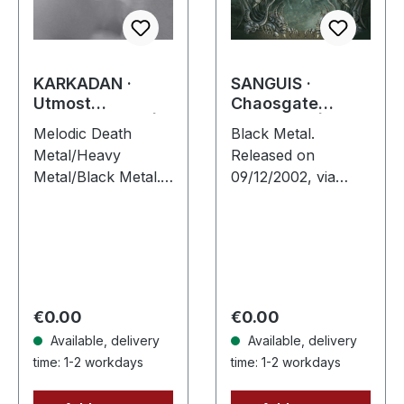
KARKADAN ·
SANGUIS ·
Utmost
Chaosgate
Schizophrenia |
Guardians | CD
Melodic Death
Black Metal.
CD
Metal/Heavy
Released on
Metal/Black Metal.
09/12/2002, via
Released on
Supreme Chaos
08/03/2004, via
Records. Jewelcase
Supreme Chaos
CD with 12 page
Records. Jewelcase
booklet. When
CD with 16 pages
Austrian black
booklet. Karkadan
metal conjures the
Regular price:
Regular price:
€0.00
€0.00
delivers…
spirit of…
Available, delivery
Available, delivery
time: 1-2 workdays
time: 1-2 workdays