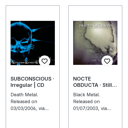
SUBCONSCIOUS ·
NOCTE
Irregular | CD
OBDUCTA · Stille
(Das nagende
Death Metal.
Black Metal.
Schweigen) | CD
Released on
Released on
03/03/2006, via
01/07/2003, via
Supreme Chaos
Supreme Chaos
Records. Jewelcase
Records. Jewelcase