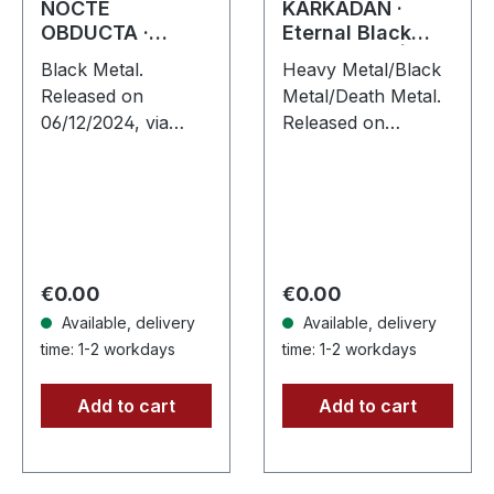
NOCTE
KARKADAN ·
OBDUCTA ·
Eternal Black
Hammergeddon
Reflections | CD
Black Metal.
Heavy Metal/Black
666 | SILVER LP
Released on
Metal/Death Metal.
06/12/2024, via
Released on
Supreme Chaos
19/01/2002, via
Records. Silver vinyl
Supreme Chaos
with insert, limited to
Records. Jewelcase
100 copies.
CD. Re-Release with
Independent retailer
new Artwork, 12
exclusive…
page booklet.…
Regular price:
Regular price:
€0.00
€0.00
Available, delivery
Available, delivery
time: 1-2 workdays
time: 1-2 workdays
Add to cart
Add to cart