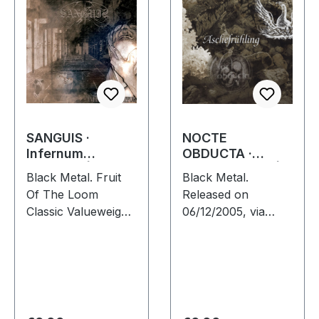
SANGUIS ·
NOCTE
Infernum
OBDUCTA ·
Infinitum | T-
Aschefrühling |
Black Metal. Fruit
Black Metal.
SHIRT XL
CD SINGLE
Of The Loom
Released on
Classic Valueweight
06/12/2005, via
Colored front and
Supreme Chaos
back print 100%
Records. Strictly
cotton
limited CD-Single,
limited to 1500
numbered copies.
After receiving