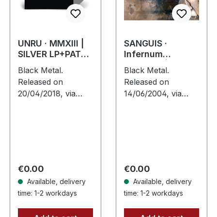
UNRU · MMXIII |
SANGUIS ·
SILVER LP+PATCH
Infernum
LP
Infinitum | CD
Black Metal.
Black Metal.
Released on
Released on
20/04/2018, via
14/06/2004, via
Supreme Chaos
Supreme Chaos
Records. Exclusive
Records. Jewelcase
silver vinyl - only
CD with 16 pages
available at SCR
booklet. Austrian
Mailorder, including
black metal horde
round logo patch!…
Sanguis delivers
Regular price:
Regular price:
€0.00
€0.00
their…
Available, delivery
Available, delivery
time: 1-2 workdays
time: 1-2 workdays