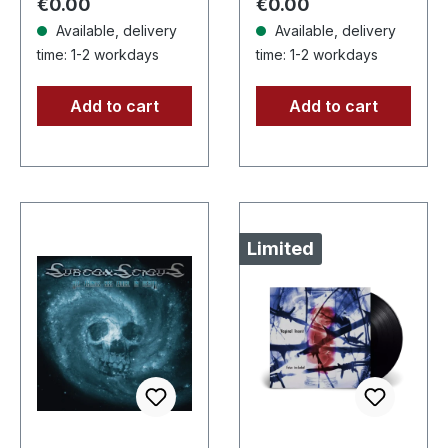
Regular price:
Regular price:
€0.00
€0.00
high…
Available, delivery
Available, delivery
time: 1-2 workdays
time: 1-2 workdays
Add to cart
Add to cart
Limited