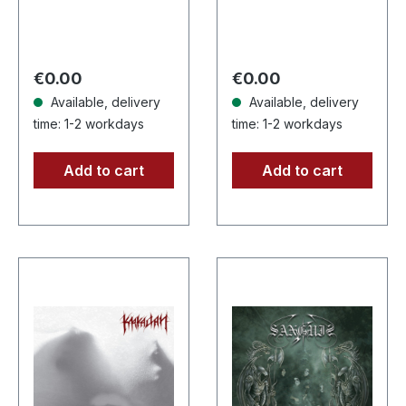
CD with 8 page
CD. Another
booklet.
stunning opus from
Subconscious
Nocte Obducta, one
deliver with
of Germany's
Regular price:
Regular price:
€0.00
€0.00
"Irregular" an
most…
Available, delivery
Available, delivery
absolutely…
time: 1-2 workdays
time: 1-2 workdays
Add to cart
Add to cart