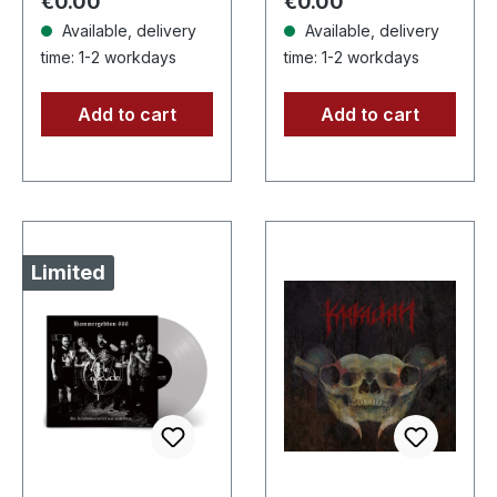
Regular price:
Regular price:
€0.00
€0.00
part…
Available, delivery
Available, delivery
time: 1-2 workdays
time: 1-2 workdays
Add to cart
Add to cart
Limited