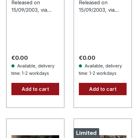
Released on
Released on
15/09/2003, via
15/09/2003, via
Supreme Chaos
Supreme Chaos
Records. Attention!
Records. Black 180g
We have only
vinyl, gatefold
copies with
sleeve, limited to
"Promo" left instead
333 handnumbered
of numbering!
copies. Sanguis's…
Regular price:
Regular price:
€0.00
€0.00
Special…
Available, delivery
Available, delivery
time: 1-2 workdays
time: 1-2 workdays
Add to cart
Add to cart
Limited