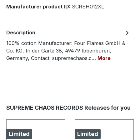
Manufacturer product ID:
SCRSH012XL
Description
100% cotton Manufacturer: Four Flames GmbH &
Co. KG, In der Garte 38, 49479 Ibbenbüren,
Germany, Contact: supremechaos.c…
More
SUPREME CHAOS RECORDS Releases for you
Limited
Limited