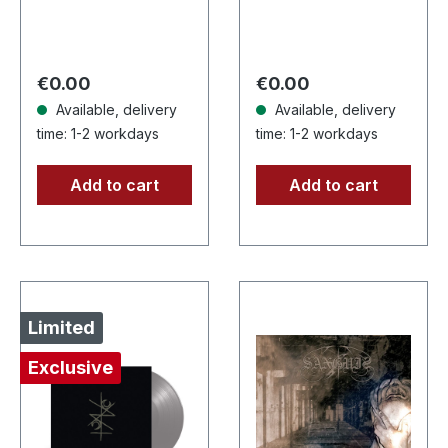
limited CD-Single,
Supreme Chaos
limited to 1500
Records. Jewelcase
numbered copies.
CD with 16 pages
After receiving
booklet. Karkadan
Regular price:
Regular price:
€0.00
€0.00
high…
delivers…
Available, delivery
Available, delivery
time: 1-2 workdays
time: 1-2 workdays
Add to cart
Add to cart
Limited
Exclusive