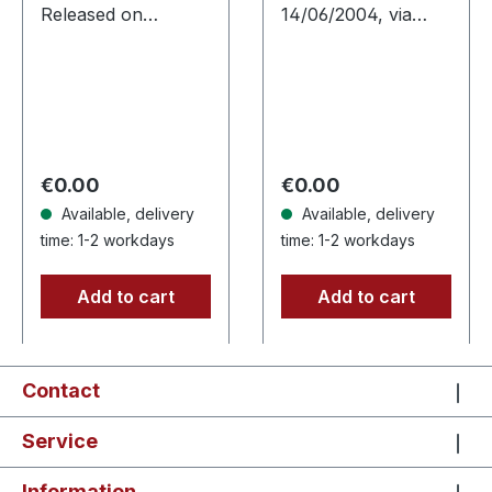
Released on
14/06/2004, via
19/01/2002, via
Supreme Chaos
Supreme Chaos
Records. Jewelcase
Records. Jewelcase
CD with 16 pages
CD. Re-Release with
booklet. Austrian
new Artwork, 12
black metal horde
page booklet.…
Sanguis delivers
Regular price:
Regular price:
€0.00
€0.00
their…
Available, delivery
Available, delivery
time: 1-2 workdays
time: 1-2 workdays
Add to cart
Add to cart
Contact
Service
Information