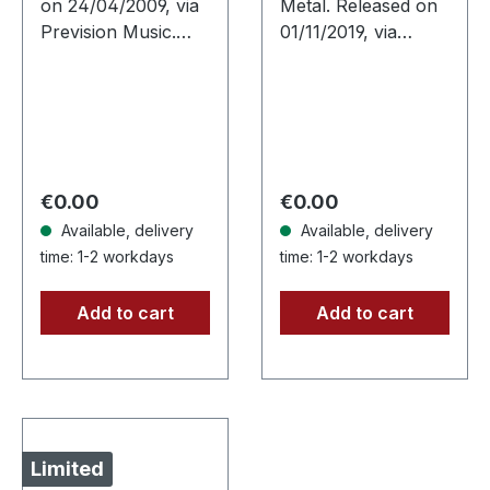
on 24/04/2009, via
Metal. Released on
Prevision Music.
01/11/2019, via
Jewelcase CD. The
Supreme Chaos
southern Germans
Records. Limited
Breschdleng are
first edition digipak.
without any doubt
300 copies only!
very unique.
With "The Fall Of
Hardcore…
All…
Regular price:
Regular price:
€0.00
€0.00
Available, delivery
Available, delivery
time: 1-2 workdays
time: 1-2 workdays
Add to cart
Add to cart
Limited