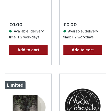
recycle vinyl with
insert, color may
vary, limited to 100
copies. · Second
Regular price:
Regular price:
€0.00
€0.00
part…
Available, delivery
Available, delivery
time: 1-2 workdays
time: 1-2 workdays
Add to cart
Add to cart
Limited