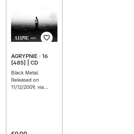
AGRYPNIE · 16
[485] | CD
Black Metal.
Released on
11/12/2009, via
Supreme Chaos
Records. Jewelcase
CD with 12 page
booklet. The third
album from
AGRYPNIE is more
Regular price:
€0.00