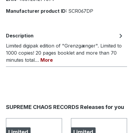
Manufacturer product ID:
SCR067DP
Description
Limited digipak edition of "Grenzgænger". Limited to
1000 copies! 20 pages booklet and more than 70
minutes total…
More
SUPREME CHAOS RECORDS Releases for you
Limited
Limited