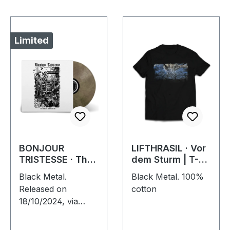
Limited
BONJOUR
LIFTHRASIL · Vor
TRISTESSE · The
dem Sturm | T-
World Without Us
SHIRT
Black Metal.
Black Metal. 100%
| ECO RECYCLE
Released on
cotton
LP
18/10/2024, via
Supreme Chaos
Records. Eco