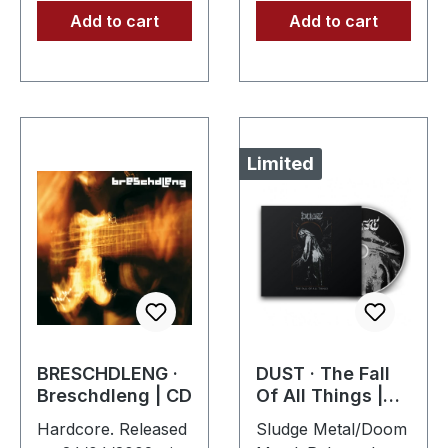
Add to cart
Add to cart
Limited
BRESCHDLENG ·
DUST · The Fall
Breschdleng | CD
Of All Things |
DIGIPAK CD
Hardcore. Released
Sludge Metal/Doom