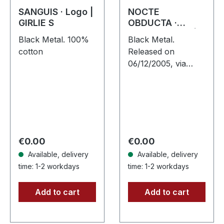
SANGUIS · Logo |
NOCTE
GIRLIE S
OBDUCTA ·
Aschefrühling |
Black Metal. 100%
Black Metal.
CD SINGLE
cotton
Released on
06/12/2005, via
Supreme Chaos
Records. Strictly
limited CD-Single,
limited to 1500
numbered copies.
After receiving
Regular price:
Regular price:
€0.00
€0.00
high…
Available, delivery
Available, delivery
time: 1-2 workdays
time: 1-2 workdays
Add to cart
Add to cart