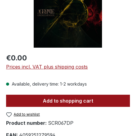
Regular price:
€0.00
Prices incl. VAT plus shipping costs
Available, delivery time: 1-2 workdays
Add to shopping cart
Add to wishlist
Product number:
SCR067DP
EAN:
4059251279594