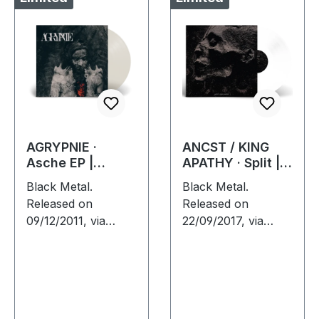
AGRYPNIE ·
ANCST / KING
Asche EP |
APATHY · Split |
CLEAR LP
WHITE LP
Black Metal.
Black Metal.
Released on
Released on
09/12/2011, via
22/09/2017, via
Supreme Chaos
Supreme Chaos
Records. Clear vinyl
Records. White
in gatefold sleeve,
vinyl, limited to 300
limited to 400
handnumbered
copies, 180g vinyl.
copies only. This