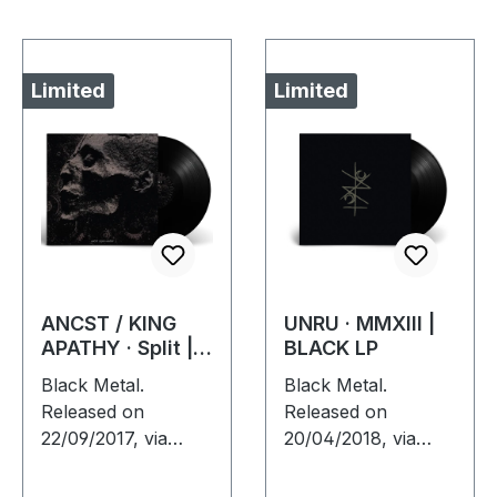
Limited
Limited
ANCST / KING
UNRU · MMXIII |
APATHY · Split |
BLACK LP
BLACK LP
Black Metal.
Black Metal.
Released on
Released on
22/09/2017, via
20/04/2018, via
Supreme Chaos
Supreme Chaos
Records. Black
Records. Limited to