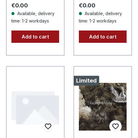
After a very…
high quality vinyl
Regular price:
Regular price:
€0.00
€0.00
edition…
Available, delivery
Available, delivery
time: 1-2 workdays
time: 1-2 workdays
Add to cart
Add to cart
Limited