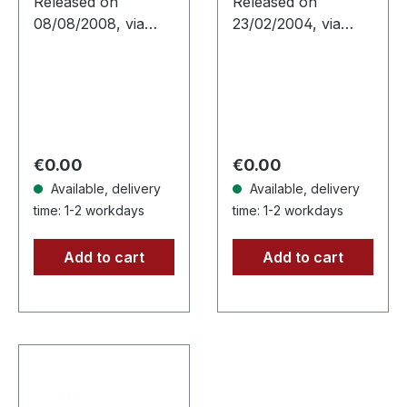
Released on
Released on
08/08/2008, via
23/02/2004, via
Supreme Chaos
Supreme Chaos
Records. Jewelcase
Records. High
CD with 12 pages
quality vinyl,
booklet. Ultra cold
beautiful gatefold
black metal from
with printed inner
Nocte ObdWith…
sleeves. Limited to
Regular price:
Regular price:
€0.00
€0.00
666…
Available, delivery
Available, delivery
time: 1-2 workdays
time: 1-2 workdays
Add to cart
Add to cart