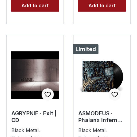
Add to cart
Add to cart
Limited
AGRYPNIE · Exit |
ASMODEUS ·
CD
Phalanx Inferna |
BLACK LP
Black Metal.
Black Metal.