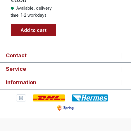
Regular price:
€0.00
Attila…
Available, delivery
time: 1-2 workdays
Add to cart
Contact
Service
Information