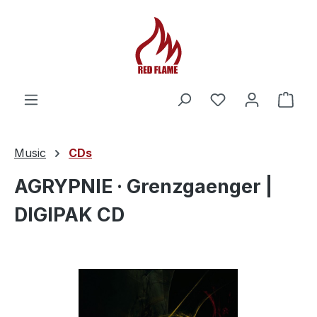
You have 0 wishl
Shop
Music
CDs
AGRYPNIE · Grenzgaenger |
DIGIPAK CD