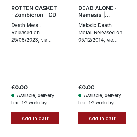
ROTTEN CASKET
DEAD ALONE ·
· Zombicron | CD
Nemesis |
JEWELCASE CD
Death Metal.
Melodic Death
Released on
Metal. Released on
25/08/2023, via
05/12/2014, via
Supreme Chaos
Supreme Chaos
Records. Jewelcase
Records. Jewelcase
CD with 16 page
CD. When darkness
booklet. After a
meets precision,
total of three EPs,
Dead Alone delivers
“ZOMBICRON” is
something…
Regular price:
Regular price:
€0.00
€0.00
now the…
Available, delivery
Available, delivery
time: 1-2 workdays
time: 1-2 workdays
Add to cart
Add to cart