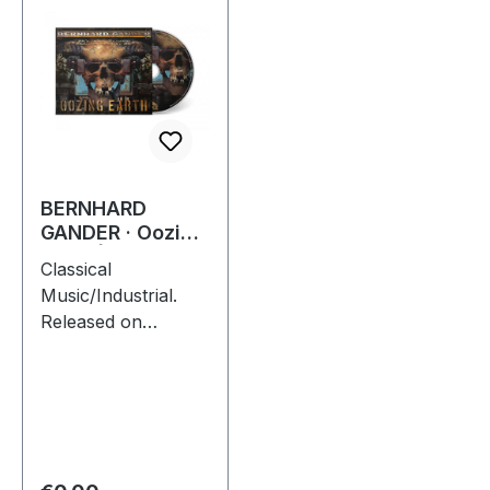
BERNHARD
GANDER · Oozing
Earth | DIGIPAK
Classical
CD
Music/Industrial.
Released on
30/09/2022, via
Supreme Chaos
Records. Limited
first edition digipak
with 16 pages
booklet. Feat.