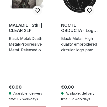
MALADIE · Still |
NOCTE
CLEAR 2LP
OBDUCTA · Logo
| PATCH
Black Metal/Death
Black Metal. High
Metal/Progressive
quality embroidered
Metal. Released on
circular logo patch
10/04/2015, via
with white logo /
Supreme Chaos
black background,
Records. Clear
embroidered edge.
double vinyl in
Size ca. 10 cm
heavy gatefold
diameter
sleeve with insert…
Regular price:
Regular price:
€0.00
€0.00
Available, delivery
Available, delivery
time: 1-2 workdays
time: 1-2 workdays