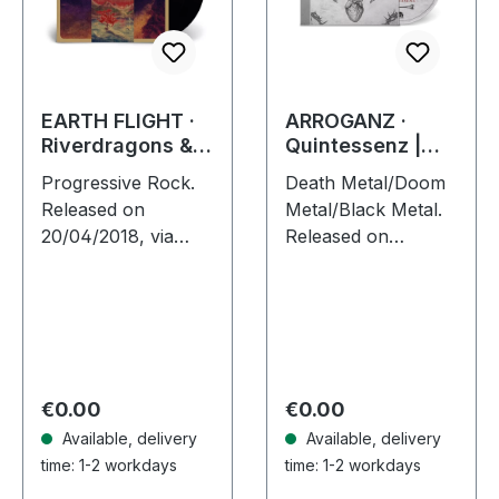
EARTH FLIGHT ·
ARROGANZ ·
Riverdragons &
Quintessenz |
Elephant Dreams
JEWELCASE CD
Progressive Rock.
Death Metal/Doom
| BLACK 2LP
Released on
Metal/Black Metal.
20/04/2018, via
Released on
Supreme Chaos
24/05/2024, via
Records. Black
Supreme Chaos
double vinyl in
Records. Jewelcase
gatefold sleeve,
CD with 8 pages
limited to 200 copies
booklet. The Death
only! · 180g heavy…
Doom Punks are…
Regular price:
Regular price:
€0.00
€0.00
Available, delivery
Available, delivery
time: 1-2 workdays
time: 1-2 workdays