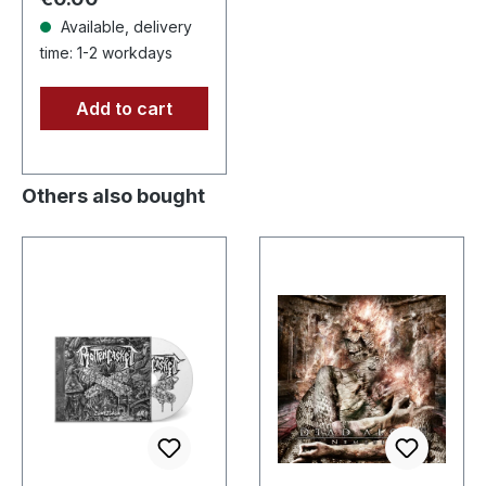
raging and…
Available, delivery
time: 1-2 workdays
Add to cart
Others also bought