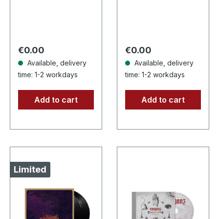
vinyl, limited to 200
200, first time on
handnumbered
vinyl, deeply mind
copies only. This
disturbing black
high quality vinyl
metal. · 180g
Regular price:
Regular price:
€0.00
€0.00
edition…
heavy…
Available, delivery
Available, delivery
time: 1-2 workdays
time: 1-2 workdays
Add to cart
Add to cart
Limited